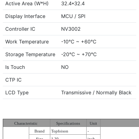
Active Area (W*H)
32.4*32.4
Display Interface
MCU / SPI
Controller IC
NV3002
Work Temperature
-10°C ~ +60°C
Storage Temperature
-20°C ~ +70°C
Is Touch
NO
CTP IC
LCD Type
Transmissive / Normally Black
Characteristic
Specifications
Unit
Brand
Topfoison
-
Size
1.30
inch