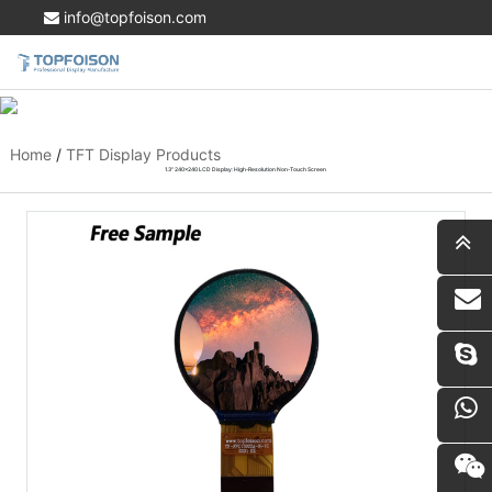
info@topfoison.com
Home
/
TFT Display Products
1.3" 240x240 LCD Display: High-Resolution Non-Touch Screen
i