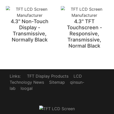
4.3" Non-Touch
4.3" TFT
Display -
Touchscreen -
Transmissive,
Responsive,
Normally Black
Transmissive,
Normal Black
Links:
TFT Display Products
LCD
Technology News
Sitemap
qinsun-
lab
loogal