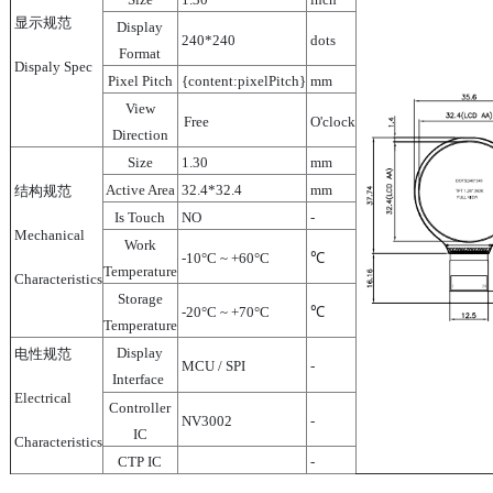
显示规范
Display
240*240
dots
Format
Dispaly Spec
Pixel Pitch
{content:pixelPitch}
mm
View
Free
O'clock
Direction
Size
1.30
mm
Active Area
32.4*32.4
mm
结构规范
Is Touch
NO
-
Mechanical
Work
-10°C ~ +60°C
℃
Temperature
Characteristics
Storage
-20°C ~ +70°C
℃
Temperature
Display
电性规范
MCU / SPI
-
Interface
Electrical
Controller
NV3002
-
IC
Characteristics
CTP IC
-