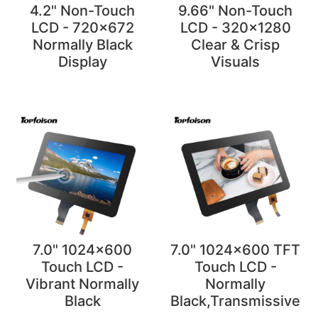
4.2" Non-Touch
9.66" Non-Touch
LCD - 720x672
LCD - 320x1280
Normally Black
Clear & Crisp
Display
Visuals
7.0" 1024x600
7.0" 1024x600 TFT
Touch LCD -
Touch LCD -
Vibrant Normally
Normally
Black
Black,Transmissive