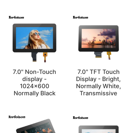
7.0" Non-Touch
7.0" TFT Touch
display -
Display - Bright,
1024x600
Normally White,
Normally Black
Transmissive