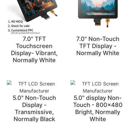
7.0" TFT
7.0" Non-Touch
Touchscreen
TFT Display -
Display- Vibrant,
Normally White
Normally White
5.0" Non-Touch
5.0" display Non-
Display -
Touch - 800x480
Transmissive,
Bright, Normally
Normally Black
White