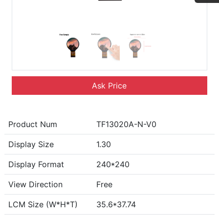
Ask Price
Product Num
TF13020A-N-V0
Display Size
1.30
Display Format
240*240
View Direction
Free
LCM Size (W*H*T)
35.6*37.74