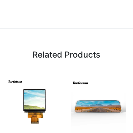
Related Products