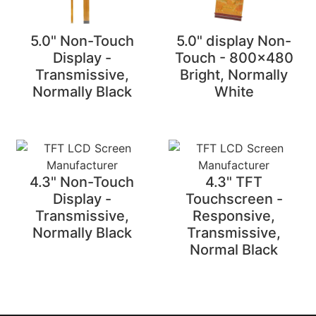
5.0" Non-Touch
5.0" display Non-
Display -
Touch - 800x480
Transmissive,
Bright, Normally
Normally Black
White
4.3" Non-Touch
4.3" TFT
Display -
Touchscreen -
Transmissive,
Responsive,
Normally Black
Transmissive,
Normal Black