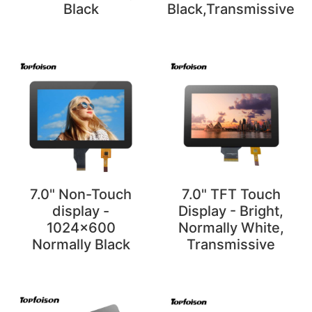
Black
Black,Transmissive
7.0" Non-Touch
7.0" TFT Touch
display -
Display - Bright,
1024x600
Normally White,
Normally Black
Transmissive