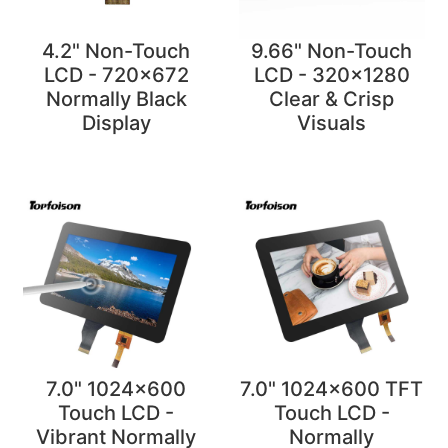
4.2" Non-Touch
9.66" Non-Touch
LCD - 720x672
LCD - 320x1280
Normally Black
Clear & Crisp
Display
Visuals
7.0" 1024x600
7.0" 1024x600 TFT
Touch LCD -
Touch LCD -
Vibrant Normally
Normally