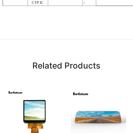
CTP IC
-
Related Products