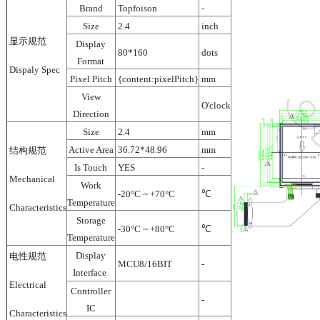
Brand
Topfoison
-
Size
2.4
inch
显示规范
Display
80*160
dots
Format
Dispaly Spec
Pixel Pitch
{content:pixelPitch}
mm
View
O'clock
Direction
Size
2.4
mm
Active Area
36.72*48.96
mm
结构规范
Is Touch
YES
-
Mechanical
Work
-20°C ~ +70°C
℃
Temperature
Characteristics
Storage
-30°C ~ +80°C
℃
Temperature
Display
电性规范
MCU8/16BIT
-
Interface
Electrical
Controller
-
IC
Characteristics