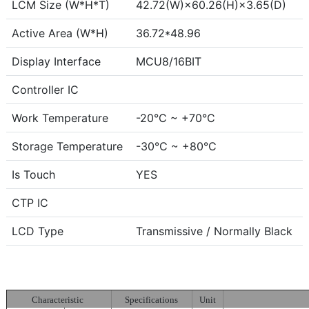
LCM Size (W*H*T)
42.72(W)×60.26(H)×3.65(D)
Active Area (W*H)
36.72*48.96
Display Interface
MCU8/16BIT
Controller IC
Work Temperature
-20°C ~ +70°C
Storage Temperature
-30°C ~ +80°C
Is Touch
YES
CTP IC
LCD Type
Transmissive / Normally Black
Characteristic
Specifications
Unit