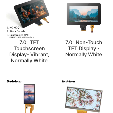
7.0" TFT
7.0" Non-Touch
Touchscreen
TFT Display -
Display- Vibrant,
Normally White
Normally White