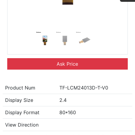
Ask Price
Product Num
TF-LCM24013D-T-V0
Display Size
2.4
Display Format
80*160
View Direction