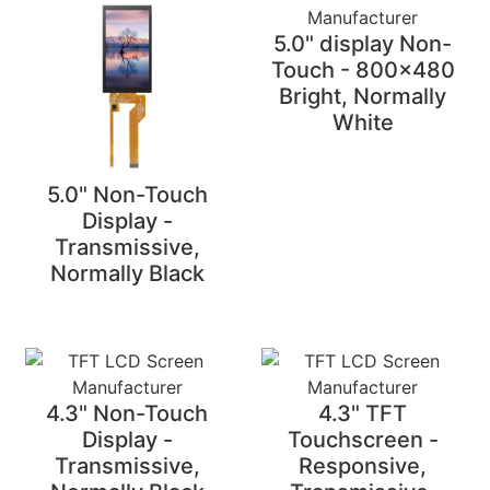
5.0" display Non-
Touch - 800x480
Bright, Normally
White
5.0" Non-Touch
Display -
Transmissive,
Normally Black
4.3" Non-Touch
4.3" TFT
Display -
Touchscreen -
Transmissive,
Responsive,