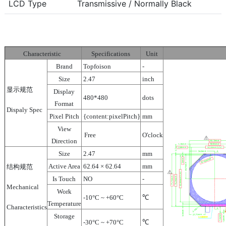
LCD Type
Transmissive / Normally Black
Characteristic
Specifications
Unit
Brand
Topfoison
-
Size
2.47
inch
显示规范
Display
480*480
dots
Format
Dispaly Spec
Pixel Pitch
{content:pixelPitch}
mm
View
Free
O'clock
Direction
Size
2.47
mm
Active Area
62.64 × 62.64
mm
结构规范
Is Touch
NO
-
Mechanical
Work
-10°C ~ +60°C
℃
Temperature
Characteristics
Storage
-30°C ~ +70°C
℃