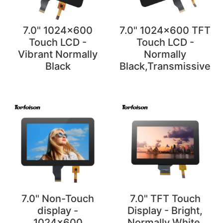
7.0" 1024x600
7.0" 1024x600 TFT
Touch LCD -
Touch LCD -
Vibrant Normally
Normally
Black
Black,Transmissive
7.0" Non-Touch
7.0" TFT Touch
display -
Display - Bright,
1024x600
Normally White,