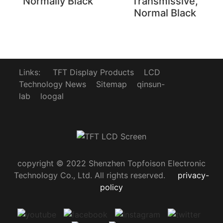
Normally Black
Transmissive,
Normal Black
Links:
TFT Display Products
LCD
Technology News
Sitemap
qinsun-
lab
loogal
copyright © 2022 Shenzhen Topfoison Electronic
Technology Co., Ltd. All rights reserved.
privacy-
policy