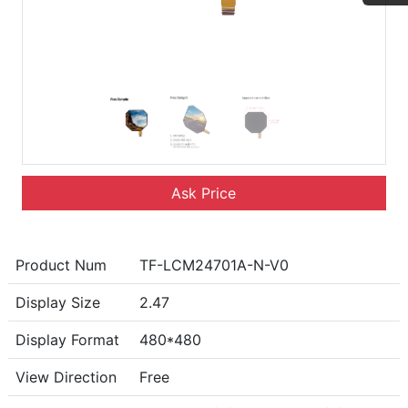
Ask Price
Product Num
TF-LCM24701A-N-V0
Display Size
2.47
Display Format
480*480
View Direction
Free