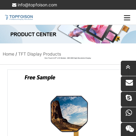
info@topfoison.com
Home
/
TFT Display Products
Non-Touch 2.47" LCD Module - 480x480 High-Resolution Display
i