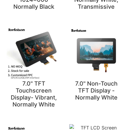
Normally Black
Transmissive
7.0" TFT
7.0" Non-Touch
Touchscreen
TFT Display -
Display- Vibrant,
Normally White
Normally White