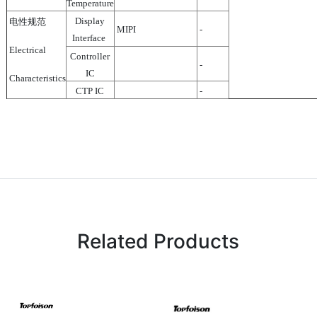
Temperature
Display
电性规范
MIPI
-
Interface
Electrical
Controller
-
IC
Characteristics
CTP IC
-
Related Products