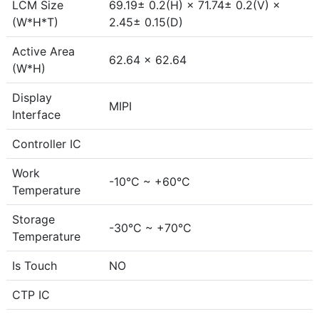
LCM Size
69.19± 0.2(H) × 71.74± 0.2(V) ×
(W*H*T)
2.45± 0.15(D)
Active Area
62.64 × 62.64
(W*H)
Display
MIPI
Interface
Controller IC
Work
-10°C ~ +60°C
Temperature
Storage
-30°C ~ +70°C
Temperature
Is Touch
NO
CTP IC