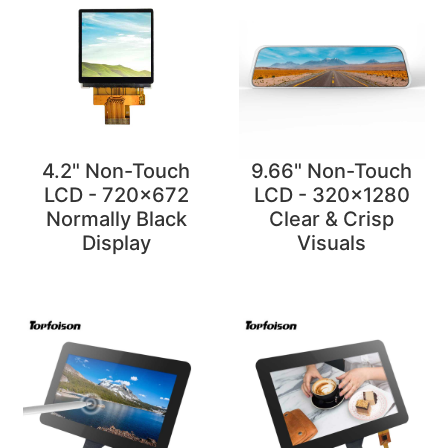
4.2" Non-Touch
9.66" Non-Touch
LCD - 720x672
LCD - 320x1280
Normally Black
Clear & Crisp
Display
Visuals