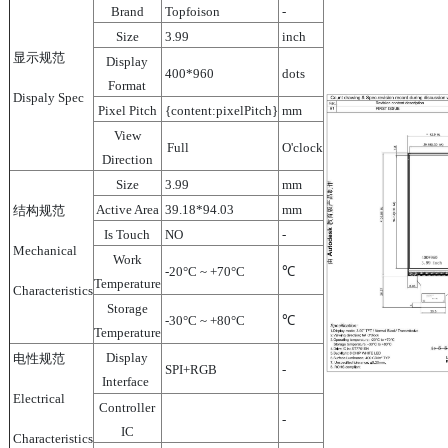
Brand
Topfoison
-
Size
3.99
inch
显示规范
Display
400*960
dots
Format
Dispaly Spec
Pixel Pitch
{content:pixelPitch}
mm
View
Full
O'clock
Direction
Size
3.99
mm
Active Area
39.18*94.03
mm
结构规范
Is Touch
NO
-
Mechanical
Work
-20°C ~ +70°C
℃
Temperature
Characteristics
Storage
-30°C ~ +80°C
℃
Temperature
Display
电性规范
SPI+RGB
-
Interface
Electrical
Controller
-
IC
Characteristics