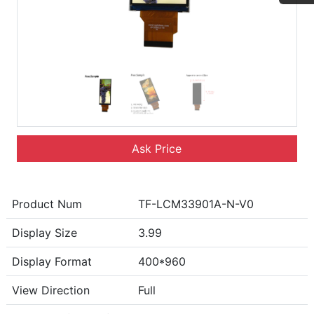
Ask Price
Product Num
TF-LCM33901A-N-V0
Display Size
3.99
Display Format
400*960
View Direction
Full