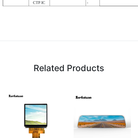
CTP IC
-
Related Products