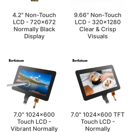
4.2" Non-Touch
9.66" Non-Touch
LCD - 720x672
LCD - 320x1280
Normally Black
Clear & Crisp
Display
Visuals
7.0" 1024x600
7.0" 1024x600 TFT
Touch LCD -
Touch LCD -
Vibrant Normally
Normally