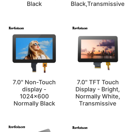
Black
Black,Transmissive
7.0" Non-Touch
7.0" TFT Touch
display -
Display - Bright,
1024x600
Normally White,
Normally Black
Transmissive