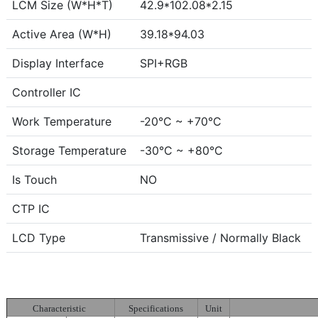
LCM Size (W*H*T)
42.9*102.08*2.15
Active Area (W*H)
39.18*94.03
Display Interface
SPI+RGB
Controller IC
Work Temperature
-20°C ~ +70°C
Storage Temperature
-30°C ~ +80°C
Is Touch
NO
CTP IC
LCD Type
Transmissive / Normally Black
Characteristic
Specifications
Unit