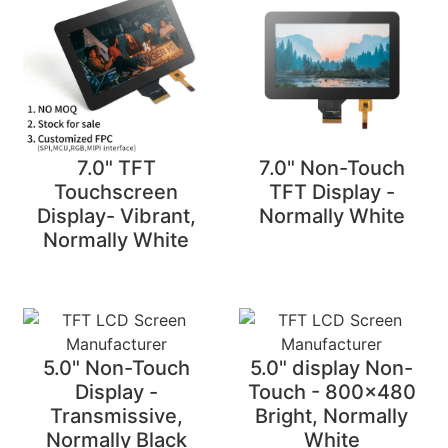
7.0" TFT
7.0" Non-Touch
Touchscreen
TFT Display -
Display- Vibrant,
Normally White
Normally White
5.0" Non-Touch
5.0" display Non-
Display -
Touch - 800x480
Transmissive,
Bright, Normally
Normally Black
White