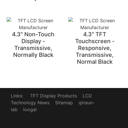
4.3" Non-Touch
4.3" TFT
Display -
Touchscreen -
Transmissive,
Responsive,
Normally Black
Transmissive,
Normal Black
Links:
TFT Display Products
LCD
Technology News
Sitemap
qinsun-
lab
loogal