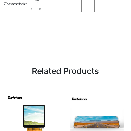
IC
Characteristics
CTP IC
-
Related Products