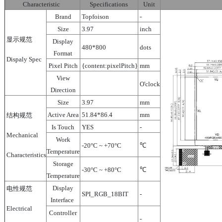
Characteristic
Specifications
Unit
Brand
Topfoison
-
Size
3.97
inch
显示规范
Display
480*800
dots
Format
Dispaly Spec
Pixel Pitch
{content:pixelPitch}
mm
View
O'clock
Direction
Size
3.97
mm
Active Area
51.84*86.4
mm
结构规范
Is Touch
YES
-
Mechanical
Work
-20°C ~ +70°C
℃
Temperature
Characteristics
Storage
-30°C ~ +80°C
℃
Temperature
Display
电性规范
SPI_RGB_18BIT
-
Interface
Electrical
Controller
-