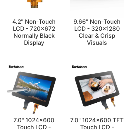
4.2" Non-Touch
9.66" Non-Touch
LCD - 720x672
LCD - 320x1280
Normally Black
Clear & Crisp
Display
Visuals
7.0" 1024x600
7.0" 1024x600 TFT
Touch LCD -
Touch LCD -