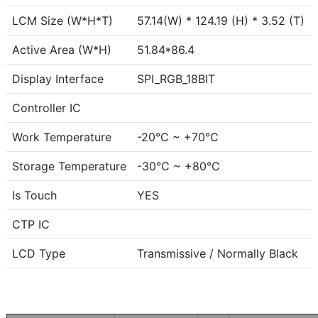
LCM Size (W*H*T)
57.14(W) * 124.19 (H) * 3.52 (T)
Active Area (W*H)
51.84*86.4
Display Interface
SPI_RGB_18BIT
Controller IC
Work Temperature
-20°C ~ +70°C
Storage Temperature
-30°C ~ +80°C
Is Touch
YES
CTP IC
LCD Type
Transmissive / Normally Black