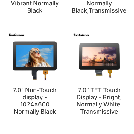
Vibrant Normally
Normally
Black
Black,Transmissive
7.0" Non-Touch
7.0" TFT Touch
display -
Display - Bright,
1024x600
Normally White,
Normally Black
Transmissive