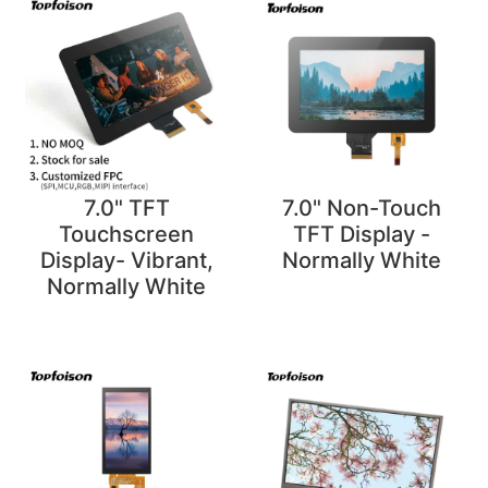
7.0" TFT
7.0" Non-Touch
Touchscreen
TFT Display -
Display- Vibrant,
Normally White
Normally White