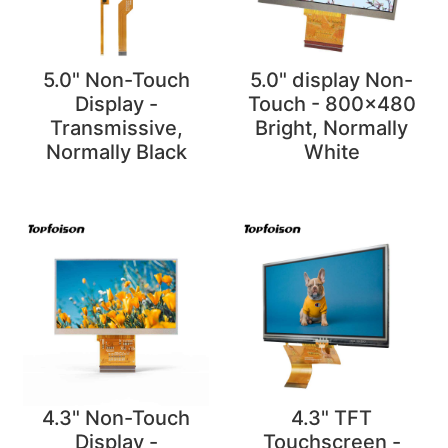
5.0" Non-Touch
5.0" display Non-
Display -
Touch - 800x480
Transmissive,
Bright, Normally
Normally Black
White
4.3" Non-Touch
4.3" TFT
Display -
Touchscreen -