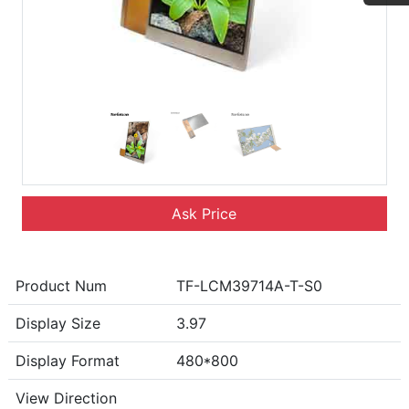
Ask Price
Product Num
TF-LCM39714A-T-S0
Display Size
3.97
Display Format
480*800
View Direction