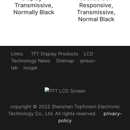
Transmissive,
Responsive,
Normally Black
Transmissive,
Normal Black
Links:
TFT Display Products
LCD
Technology News
Sitemap
qinsun-
lab
loogal
copyright © 2022 Shenzhen Topfoison Electronic
Technology Co., Ltd. All rights reserved.
privacy-
policy