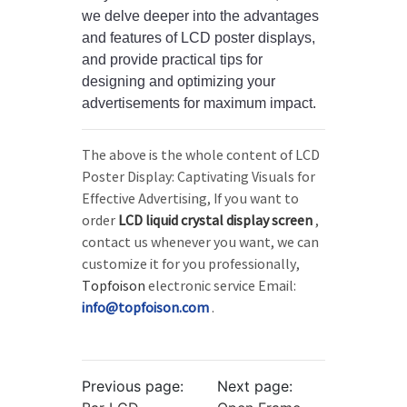
we delve deeper into the advantages
and features of LCD poster displays,
and provide practical tips for
designing and optimizing your
advertisements for maximum impact.
The above is the whole content of LCD
Poster Display: Captivating Visuals for
Effective Advertising, If you want to
order
LCD liquid crystal display screen
,
contact us whenever you want, we can
customize it for you professionally,
Topfoison
electronic service Email:
info@topfoison.com
.
Previous page:
Next page: