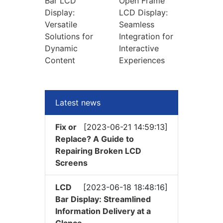
Bar LCD
Open Frame
Display:
LCD Display:
Versatile
Seamless
Solutions for
Integration for
Dynamic
Interactive
Content
Experiences
Latest news
Fix or
[2023-06-21 14:59:13]
Replace? A Guide to
Repairing Broken LCD
Screens
LCD
[2023-06-18 18:48:16]
Bar Display: Streamlined
Information Delivery at a
Glance