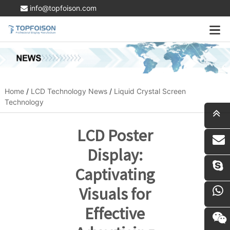
info@topfoison.com
Home
/
LCD Technology News
/
Liquid Crystal Screen
Technology
LCD Poster
i
Display:
Captivating
Visuals for
Effective