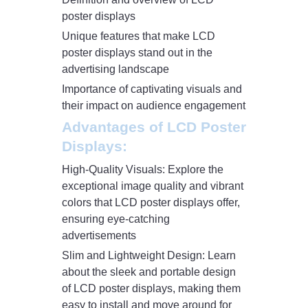
poster displays
Unique features that make LCD
poster displays stand out in the
advertising landscape
Importance of captivating visuals and
their impact on audience engagement
Advantages of LCD Poster
Displays:
High-Quality Visuals: Explore the
exceptional image quality and vibrant
colors that LCD poster displays offer,
ensuring eye-catching
advertisements
Slim and Lightweight Design: Learn
about the sleek and portable design
of LCD poster displays, making them
easy to install and move around for