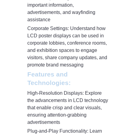
important information,
advertisements, and wayfinding
assistance
Corporate Settings: Understand how
LCD poster displays can be used in
corporate lobbies, conference rooms,
and exhibition spaces to engage
visitors, share company updates, and
promote brand messaging
Features and
Technologies:
High-Resolution Displays: Explore
the advancements in LCD technology
that enable crisp and clear visuals,
ensuring attention-grabbing
advertisements
Plug-and-Play Functionality: Learn