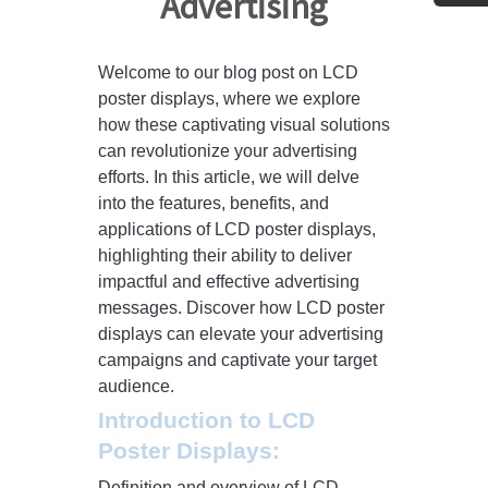
Advertising
Welcome to our blog post on LCD
poster displays, where we explore
how these captivating visual solutions
can revolutionize your advertising
efforts. In this article, we will delve
into the features, benefits, and
applications of LCD poster displays,
highlighting their ability to deliver
impactful and effective advertising
messages. Discover how LCD poster
displays can elevate your advertising
campaigns and captivate your target
audience.
Introduction to LCD
Poster Displays:
Definition and overview of LCD