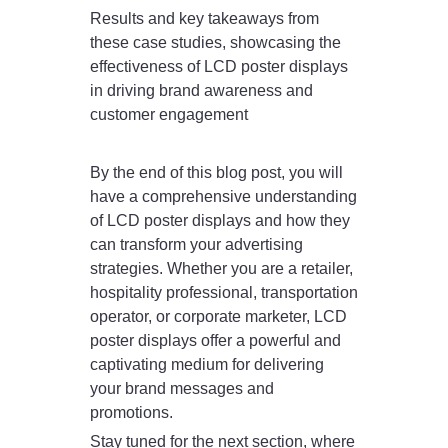
Results and key takeaways from
these case studies, showcasing the
effectiveness of LCD poster displays
in driving brand awareness and
customer engagement
By the end of this blog post, you will
have a comprehensive understanding
of LCD poster displays and how they
can transform your advertising
strategies. Whether you are a retailer,
hospitality professional, transportation
operator, or corporate marketer, LCD
poster displays offer a powerful and
captivating medium for delivering
your brand messages and
promotions.
Stay tuned for the next section, where