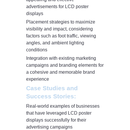
advertisements for LCD poster
displays
Placement strategies to maximize
visibility and impact, considering
factors such as foot traffic, viewing
angles, and ambient lighting
conditions
Integration with existing marketing
campaigns and branding elements for
a cohesive and memorable brand
experience
Case Studies and
Success Stories:
Real-world examples of businesses
that have leveraged LCD poster
displays successfully for their
advertising campaigns