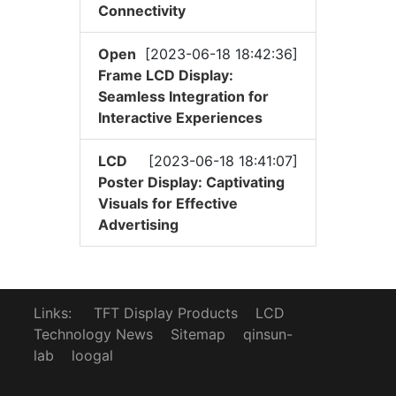
Connectivity
Open
[2023-06-18 18:42:36]
Frame LCD Display:
Seamless Integration for
Interactive Experiences
LCD
[2023-06-18 18:41:07]
Poster Display: Captivating
Visuals for Effective
Advertising
Links:
TFT Display Products
LCD
Technology News
Sitemap
qinsun-
lab
loogal