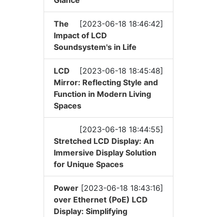
The
[2023-06-18 18:46:42]
Impact of LCD
Soundsystem's in Life
LCD
[2023-06-18 18:45:48]
Mirror: Reflecting Style and
Function in Modern Living
Spaces
[2023-06-18 18:44:55]
Stretched LCD Display: An
Immersive Display Solution
for Unique Spaces
Power
[2023-06-18 18:43:16]
over Ethernet (PoE) LCD
Display: Simplifying