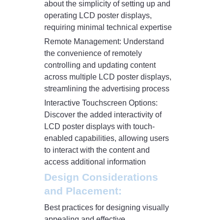
about the simplicity of setting up and
operating LCD poster displays,
requiring minimal technical expertise
Remote Management: Understand
the convenience of remotely
controlling and updating content
across multiple LCD poster displays,
streamlining the advertising process
Interactive Touchscreen Options:
Discover the added interactivity of
LCD poster displays with touch-
enabled capabilities, allowing users
to interact with the content and
access additional information
Design Considerations
and Placement:
Best practices for designing visually
appealing and effective