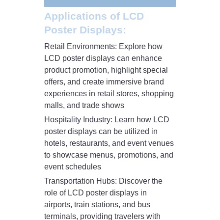
Applications of LCD
Poster Displays:
Retail Environments: Explore how
LCD poster displays can enhance
product promotion, highlight special
offers, and create immersive brand
experiences in retail stores, shopping
malls, and trade shows
Hospitality Industry: Learn how LCD
poster displays can be utilized in
hotels, restaurants, and event venues
to showcase menus, promotions, and
event schedules
Transportation Hubs: Discover the
role of LCD poster displays in
airports, train stations, and bus
terminals, providing travelers with