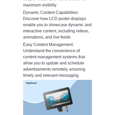
maximum visibility
Dynamic Content Capabilities:
Discover how LCD poster displays
enable you to showcase dynamic and
interactive content, including videos,
animations, and live feeds
Easy Content Management:
Understand the convenience of
content management systems that
allow you to update and schedule
advertisements remotely, ensuring
timely and relevant messaging