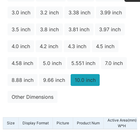
3.0 inch
3.2 inch
3.38 inch
3.99 inch
3.5 inch
3.8 inch
3.81 inch
3.97 inch
4.0 inch
4.2 inch
4.3 inch
4.5 inch
4.58 inch
5.0 inch
5.551 inch
7.0 inch
8.88 inch
9.66 inch
10.0 inch
Other Dimensions
Active Area(mm)
Size
Display Format
Picture
Product Num
W*H