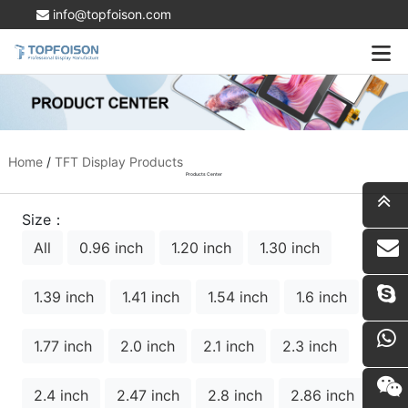
info@topfoison.com
Home
/
TFT Display Products
Products Center
Size：
All
0.96 inch
1.20 inch
1.30 inch
i
1.39 inch
1.41 inch
1.54 inch
1.6 inch
1.77 inch
2.0 inch
2.1 inch
2.3 inch
2.4 inch
2.47 inch
2.8 inch
2.86 inch