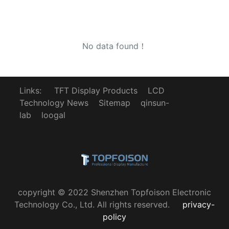
No data found！
Links:
TFT Display Products
LCD
Technology News
Sitemap
qinsun-
lab
loogal
copyright © 2022 Shenzhen Topfoison Electronic
Technology Co., Ltd. All rights reserved.
privacy-
policy