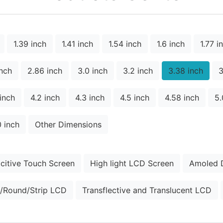
1.39 inch
1.41 inch
1.54 inch
1.6 inch
1.77 i
inch
2.86 inch
3.0 inch
3.2 inch
3.38 inch
3
 inch
4.2 inch
4.3 inch
4.5 inch
4.58 inch
5.
0 inch
Other Dimensions
citive Touch Screen
High light LCD Screen
Amoled D
/Round/Strip LCD
Transflective and Translucent LCD