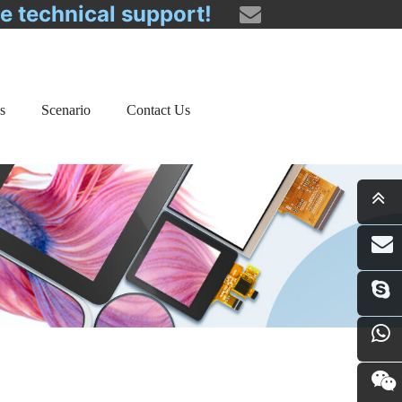
ee technical support!
s
Scenario
Contact Us
i