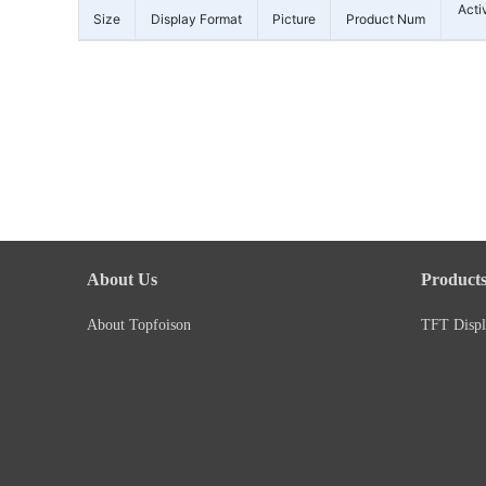
Acti
Size
Display Format
Picture
Product Num
About Us
Product
About Topfoison
TFT Displ