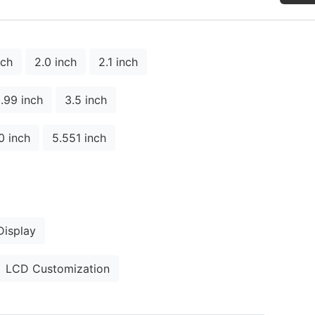
nch
2.0 inch
2.1 inch
.99 inch
3.5 inch
0 inch
5.551 inch
isplay
LCD Customization