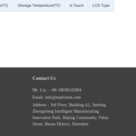
e(°C)
Storage Temperature(°C)
Is Touch
LCD Type
Contact Us
Mr. Liu：+86 18038145094
Email: info@topfoison.com
Address：3rd Floor, Building A2, Junfeng
Zhongcheng Intelligent Manufacturing
Innovation Park, Heping Community, Fuhai
Street, Baoan District, Shenzhen