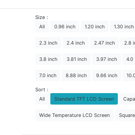
Size：
All
0.96 inch
1.20 inch
1.30 inch
2.3 inch
2.4 inch
2.47 inch
2.8 
3.8 inch
3.81 inch
3.97 inch
4.0
7.0 inch
8.88 inch
9.66 inch
10.
Sort：
All
Standard TFT LCD Screen
Capa
Wide Temperature LCD Screen
Square