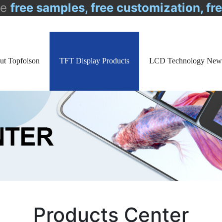
de
free samples, free customization, fr
ut Topfoison
TFT Display Products
LCD Technology New
Products Center