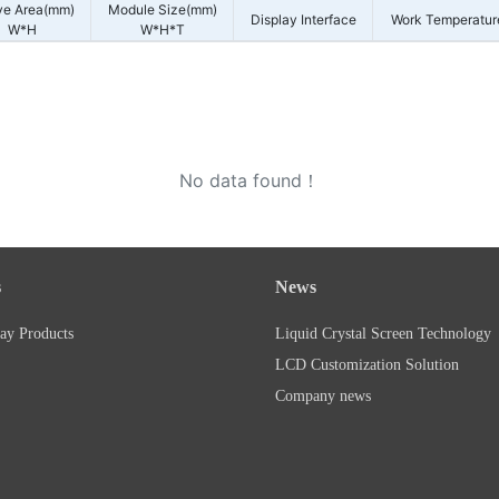
ve Area(mm)
Module Size(mm)
Display Interface
Work Temperatur
W*H
W*H*T
No data found！
s
News
ay Products
Liquid Crystal Screen Technology
LCD Customization Solution
Company news