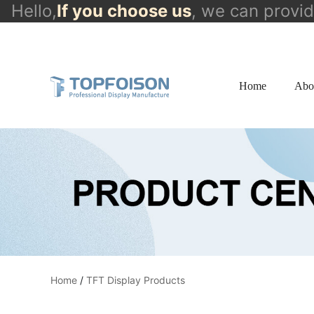
Hello,
If you choose us
, we can provi
info@topfoison.com
Home
Abo
Home
/
TFT Display Products