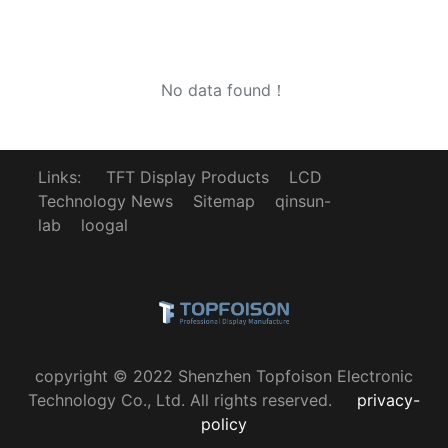
No data found！
Links:
TFT Display Products
LCD
Technology News
Sitemap
qinsun-
lab
loogal
copyright © 2022 Shenzhen Topfoison Electronic
Technology Co., Ltd. All rights reserved.
privacy-
policy