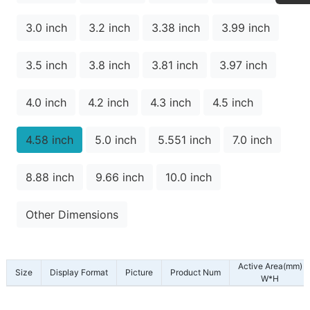
3.0 inch
3.2 inch
3.38 inch
3.99 inch
3.5 inch
3.8 inch
3.81 inch
3.97 inch
4.0 inch
4.2 inch
4.3 inch
4.5 inch
4.58 inch
5.0 inch
5.551 inch
7.0 inch
8.88 inch
9.66 inch
10.0 inch
Other Dimensions
Active Area(mm)
Size
Display Format
Picture
Product Num
W*H