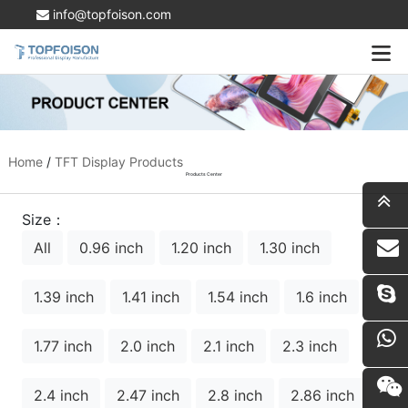
info@topfoison.com
Home
/
TFT Display Products
Products Center
Size：
All
0.96 inch
1.20 inch
1.30 inch
i
1.39 inch
1.41 inch
1.54 inch
1.6 inch
1.77 inch
2.0 inch
2.1 inch
2.3 inch
2.4 inch
2.47 inch
2.8 inch
2.86 inch