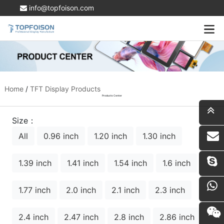
info@topfoison.com
Home
/
TFT Display Products
Products Center
Size：
All
0.96 inch
1.20 inch
1.30 inch
i
1.39 inch
1.41 inch
1.54 inch
1.6 inch
1.77 inch
2.0 inch
2.1 inch
2.3 inch
2.4 inch
2.47 inch
2.8 inch
2.86 inch