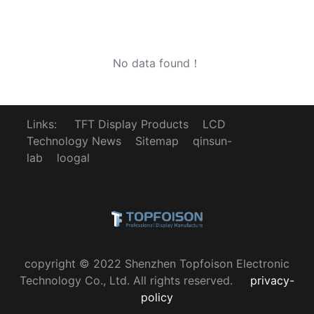
No data found！
Links:
TFT Display Products
LCD
Technology News
Sitemap
qinsun-
lab
loogal
copyright © 2022 Shenzhen Topfoison Electronic
Technology Co., Ltd. All rights reserved.
privacy-
policy