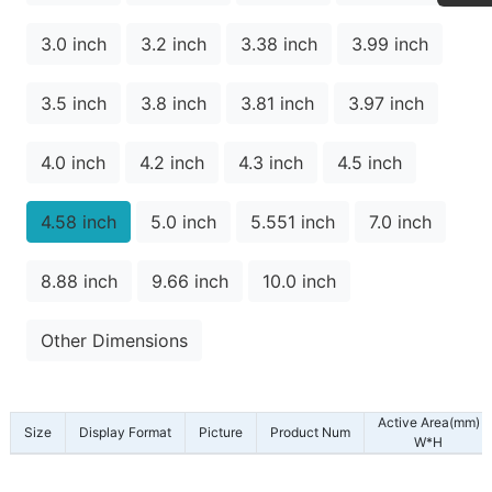
3.0 inch
3.2 inch
3.38 inch
3.99 inch
3.5 inch
3.8 inch
3.81 inch
3.97 inch
4.0 inch
4.2 inch
4.3 inch
4.5 inch
4.58 inch
5.0 inch
5.551 inch
7.0 inch
8.88 inch
9.66 inch
10.0 inch
Other Dimensions
Active Area(mm)
Size
Display Format
Picture
Product Num
W*H