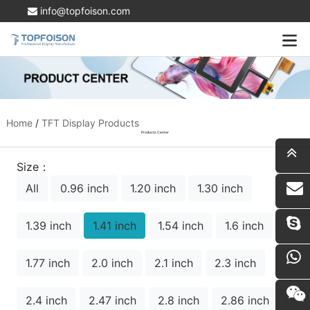
info@topfoison.com
Home
/
TFT Display Products
Products Center
Size：
All
0.96 inch
1.20 inch
1.30 inch
i
1.39 inch
1.41 inch
1.54 inch
1.6 inch
1.77 inch
2.0 inch
2.1 inch
2.3 inch
2.4 inch
2.47 inch
2.8 inch
2.86 inch