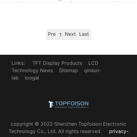
Pre
Next
Last
1
Links:
TFT Display Products
LCD
Technology News
Sitemap
qinsun-
lab
loogal
copyright © 2022 Shenzhen Topfoison Electronic
Technology Co., Ltd. All rights reserved.
privacy-