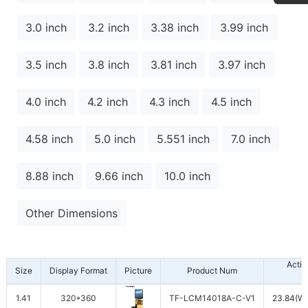
3.0 inch
3.2 inch
3.38 inch
3.99 inch
3.5 inch
3.8 inch
3.81 inch
3.97 inch
4.0 inch
4.2 inch
4.3 inch
4.5 inch
4.58 inch
5.0 inch
5.551 inch
7.0 inch
8.88 inch
9.66 inch
10.0 inch
Other Dimensions
Activ
Size
Display Format
Picture
Product Num
1.41
320*360
TF-LCM14018A-C-V1
23.84(W)