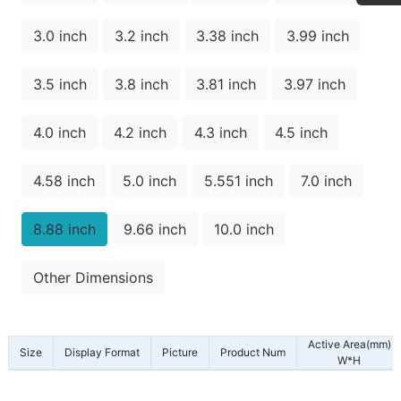
3.0 inch
3.2 inch
3.38 inch
3.99 inch
3.5 inch
3.8 inch
3.81 inch
3.97 inch
4.0 inch
4.2 inch
4.3 inch
4.5 inch
4.58 inch
5.0 inch
5.551 inch
7.0 inch
8.88 inch
9.66 inch
10.0 inch
Other Dimensions
Active Area(mm)
Size
Display Format
Picture
Product Num
W*H