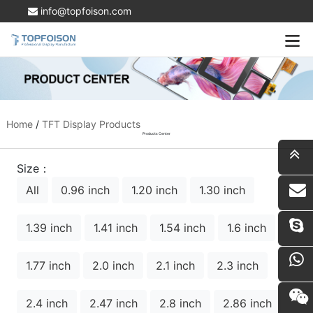
info@topfoison.com
Home
/
TFT Display Products
Products Center
Size：
All
0.96 inch
1.20 inch
1.30 inch
i
1.39 inch
1.41 inch
1.54 inch
1.6 inch
1.77 inch
2.0 inch
2.1 inch
2.3 inch
2.4 inch
2.47 inch
2.8 inch
2.86 inch