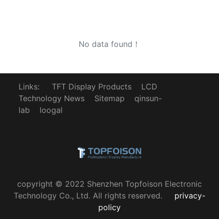
No data found！
Links:
TFT Display Products
LCD
Technology News
Sitemap
qinsun-
lab
loogal
copyright © 2022 Shenzhen Topfoison Electronic
Technology Co., Ltd. All rights reserved.
privacy-
policy