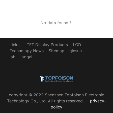
No data found！
Links:
TFT Display Products
LCD
Technology News
Sitemap
qinsun-
lab
loogal
copyright © 2022 Shenzhen Topfoison Electronic
Technology Co., Ltd. All rights reserved.
privacy-
policy