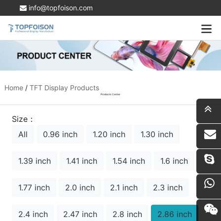
info@topfoison.com
Home
/
TFT Display Products
Products Center
Size：
All
0.96 inch
1.20 inch
1.30 inch
i
1.39 inch
1.41 inch
1.54 inch
1.6 inch
1.77 inch
2.0 inch
2.1 inch
2.3 inch
2.4 inch
2.47 inch
2.8 inch
2.86 inch