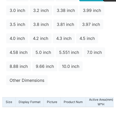
3.0 inch
3.2 inch
3.38 inch
3.99 inch
3.5 inch
3.8 inch
3.81 inch
3.97 inch
4.0 inch
4.2 inch
4.3 inch
4.5 inch
4.58 inch
5.0 inch
5.551 inch
7.0 inch
8.88 inch
9.66 inch
10.0 inch
Other Dimensions
Active Area(mm)
Size
Display Format
Picture
Product Num
W*H