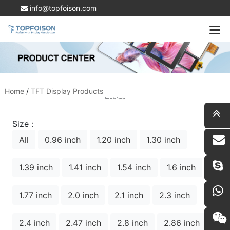
info@topfoison.com
Home
/
TFT Display Products
Products Center
Size：
All
0.96 inch
1.20 inch
1.30 inch
i
1.39 inch
1.41 inch
1.54 inch
1.6 inch
1.77 inch
2.0 inch
2.1 inch
2.3 inch
2.4 inch
2.47 inch
2.8 inch
2.86 inch