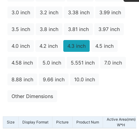
3.0 inch
3.2 inch
3.38 inch
3.99 inch
3.5 inch
3.8 inch
3.81 inch
3.97 inch
4.0 inch
4.2 inch
4.3 inch
4.5 inch
4.58 inch
5.0 inch
5.551 inch
7.0 inch
8.88 inch
9.66 inch
10.0 inch
Other Dimensions
Active Area(mm)
Size
Display Format
Picture
Product Num
W*H