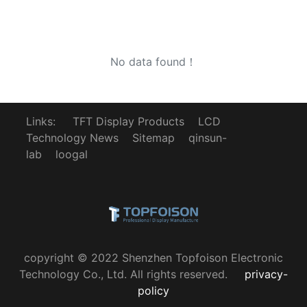
No data found！
Links:
TFT Display Products
LCD
Technology News
Sitemap
qinsun-
lab
loogal
copyright © 2022 Shenzhen Topfoison Electronic
Technology Co., Ltd. All rights reserved.
privacy-
policy