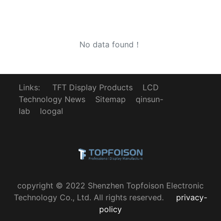
No data found！
Links:
TFT Display Products
LCD
Technology News
Sitemap
qinsun-
lab
loogal
copyright © 2022 Shenzhen Topfoison Electronic
Technology Co., Ltd. All rights reserved.
privacy-
policy