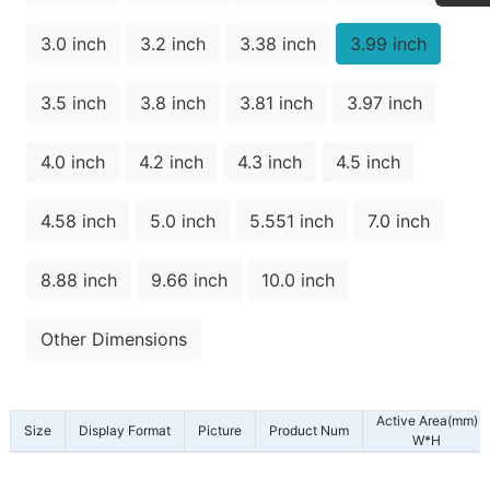
3.0 inch
3.2 inch
3.38 inch
3.99 inch
3.5 inch
3.8 inch
3.81 inch
3.97 inch
4.0 inch
4.2 inch
4.3 inch
4.5 inch
4.58 inch
5.0 inch
5.551 inch
7.0 inch
8.88 inch
9.66 inch
10.0 inch
Other Dimensions
Active Area(mm)
Size
Display Format
Picture
Product Num
W*H