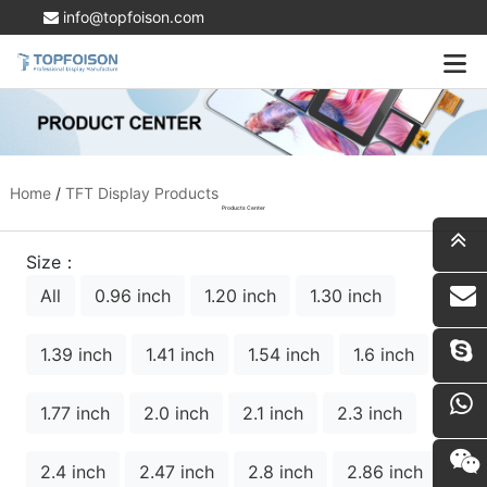
info@topfoison.com
Home
/
TFT Display Products
Products Center
Size：
All
0.96 inch
1.20 inch
1.30 inch
i
1.39 inch
1.41 inch
1.54 inch
1.6 inch
1.77 inch
2.0 inch
2.1 inch
2.3 inch
2.4 inch
2.47 inch
2.8 inch
2.86 inch