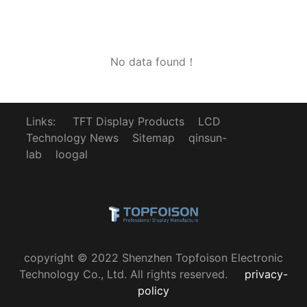
No data found！
Links:
TFT Display Products
LCD
Technology News
Sitemap
qinsun-
lab
loogal
copyright © 2022 Shenzhen Topfoison Electronic
Technology Co., Ltd. All rights reserved.
privacy-
policy