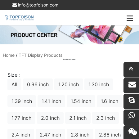
info@topfoison.com
Home
/
TFT Display Products
Products Center
Size：
All
0.96 inch
1.20 inch
1.30 inch
i
1.39 inch
1.41 inch
1.54 inch
1.6 inch
1.77 inch
2.0 inch
2.1 inch
2.3 inch
2.4 inch
2.47 inch
2.8 inch
2.86 inch