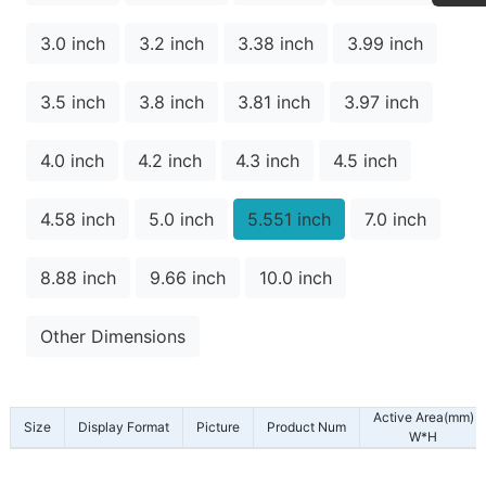
3.0 inch
3.2 inch
3.38 inch
3.99 inch
3.5 inch
3.8 inch
3.81 inch
3.97 inch
4.0 inch
4.2 inch
4.3 inch
4.5 inch
4.58 inch
5.0 inch
5.551 inch
7.0 inch
8.88 inch
9.66 inch
10.0 inch
Other Dimensions
Active Area(mm)
Size
Display Format
Picture
Product Num
W*H