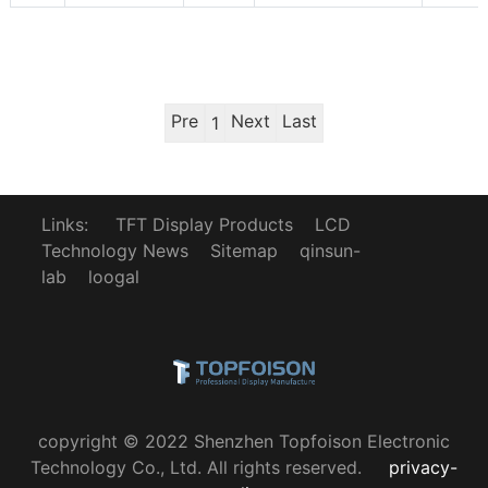
Pre
Next
Last
1
Links:
TFT Display Products
LCD
Technology News
Sitemap
qinsun-
lab
loogal
copyright © 2022 Shenzhen Topfoison Electronic
Technology Co., Ltd. All rights reserved.
privacy-