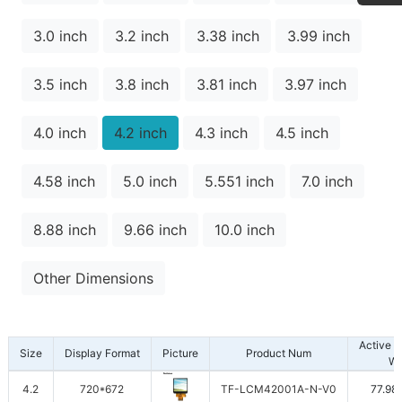
3.0 inch
3.2 inch
3.38 inch
3.99 inch
3.5 inch
3.8 inch
3.81 inch
3.97 inch
4.0 inch
4.2 inch
4.3 inch
4.5 inch
4.58 inch
5.0 inch
5.551 inch
7.0 inch
8.88 inch
9.66 inch
10.0 inch
Other Dimensions
Active 
Size
Display Format
Picture
Product Num
W
4.2
720*672
TF-LCM42001A-N-V0
77.98