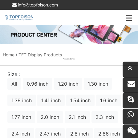
info@topfoison.com
Home
/
TFT Display Products
Products Center
Size：
All
0.96 inch
1.20 inch
1.30 inch
i
1.39 inch
1.41 inch
1.54 inch
1.6 inch
1.77 inch
2.0 inch
2.1 inch
2.3 inch
2.4 inch
2.47 inch
2.8 inch
2.86 inch