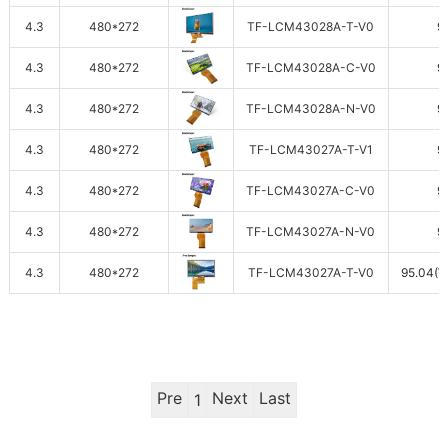
4.3
480*272
TF-LCM43028A-T-V0
9
4.3
480*272
TF-LCM43028A-C-V0
9
4.3
480*272
TF-LCM43028A-N-V0
9
4.3
480*272
TF-LCM43027A-T-V1
9
4.3
480*272
TF-LCM43027A-C-V0
9
4.3
480*272
TF-LCM43027A-N-V0
9
4.3
480*272
TF-LCM43027A-T-V0
95.04(W
Pre
Next
Last
1