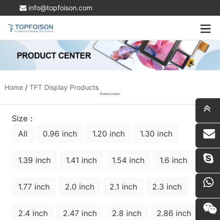
info@topfoison.com
Home
/
TFT Display Products
Products Center
Size：
All
0.96 inch
1.20 inch
1.30 inch
i
1.39 inch
1.41 inch
1.54 inch
1.6 inch
1.77 inch
2.0 inch
2.1 inch
2.3 inch
2.4 inch
2.47 inch
2.8 inch
2.86 inch