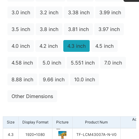
3.0 inch
3.2 inch
3.38 inch
3.99 inch
3.5 inch
3.8 inch
3.81 inch
3.97 inch
4.0 inch
4.2 inch
4.3 inch
4.5 inch
4.58 inch
5.0 inch
5.551 inch
7.0 inch
8.88 inch
9.66 inch
10.0 inch
Other Dimensions
Act
Size
Display Format
Picture
Product Num
4.3
1920*1080
TF-LCM43007A-N-V0
1