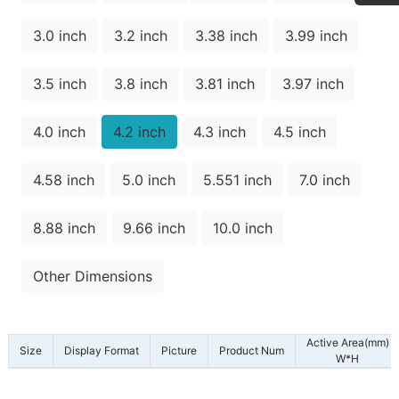
3.0 inch
3.2 inch
3.38 inch
3.99 inch
3.5 inch
3.8 inch
3.81 inch
3.97 inch
4.0 inch
4.2 inch
4.3 inch
4.5 inch
4.58 inch
5.0 inch
5.551 inch
7.0 inch
8.88 inch
9.66 inch
10.0 inch
Other Dimensions
Active Area(mm)
Size
Display Format
Picture
Product Num
W*H