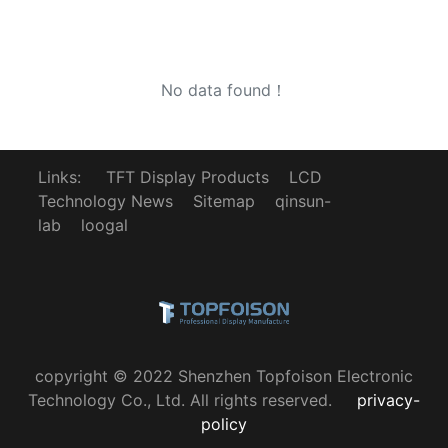
No data found！
Links:
TFT Display Products
LCD
Technology News
Sitemap
qinsun-
lab
loogal
copyright © 2022 Shenzhen Topfoison Electronic
Technology Co., Ltd. All rights reserved.
privacy-
policy