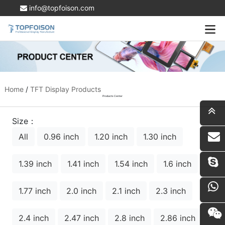
info@topfoison.com
Home
/
TFT Display Products
Products Center
Size：
All
0.96 inch
1.20 inch
1.30 inch
i
1.39 inch
1.41 inch
1.54 inch
1.6 inch
1.77 inch
2.0 inch
2.1 inch
2.3 inch
2.4 inch
2.47 inch
2.8 inch
2.86 inch