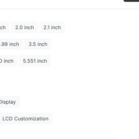
nch
2.0 inch
2.1 inch
.99 inch
3.5 inch
0 inch
5.551 inch
isplay
LCD Customization