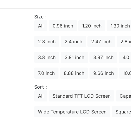
Size：
All
0.96 inch
1.20 inch
1.30 inch
2.3 inch
2.4 inch
2.47 inch
2.8 
3.8 inch
3.81 inch
3.97 inch
4.0
7.0 inch
8.88 inch
9.66 inch
10.
Sort：
All
Standard TFT LCD Screen
Capa
Wide Temperature LCD Screen
Square