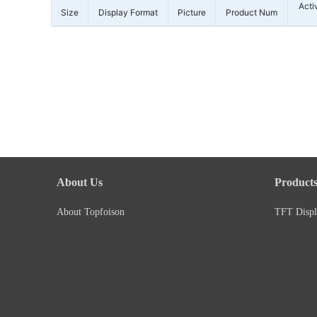
Acti
Size
Display Format
Picture
Product Num
About Us
Product
About Topfoison
TFT Displ