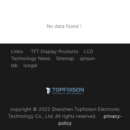
No data found！
Links:
TFT Display Products
LCD
Technology News
Sitemap
qinsun-
lab
loogal
copyright © 2022 Shenzhen Topfoison Electronic
Technology Co., Ltd. All rights reserved.
privacy-
policy