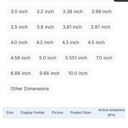
3.0 inch
3.2 inch
3.38 inch
3.99 inch
3.5 inch
3.8 inch
3.81 inch
3.97 inch
4.0 inch
4.2 inch
4.3 inch
4.5 inch
4.58 inch
5.0 inch
5.551 inch
7.0 inch
8.88 inch
9.66 inch
10.0 inch
Other Dimensions
Active Area(mm)
Size
Display Format
Picture
Product Num
W*H