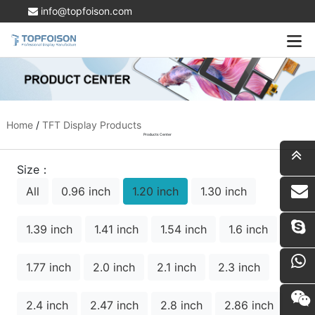
info@topfoison.com
Home
/
TFT Display Products
Products Center
Size：
All
0.96 inch
1.20 inch
1.30 inch
i
1.39 inch
1.41 inch
1.54 inch
1.6 inch
1.77 inch
2.0 inch
2.1 inch
2.3 inch
2.4 inch
2.47 inch
2.8 inch
2.86 inch