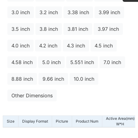
3.0 inch
3.2 inch
3.38 inch
3.99 inch
3.5 inch
3.8 inch
3.81 inch
3.97 inch
4.0 inch
4.2 inch
4.3 inch
4.5 inch
4.58 inch
5.0 inch
5.551 inch
7.0 inch
8.88 inch
9.66 inch
10.0 inch
Other Dimensions
Active Area(mm)
Size
Display Format
Picture
Product Num
W*H