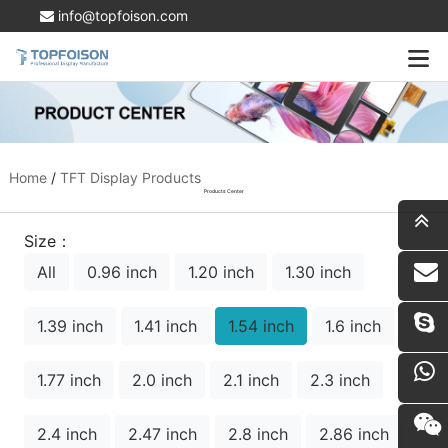
info@topfoison.com
Home
/
TFT Display Products
Products Center
Size：
All
0.96 inch
1.20 inch
1.30 inch
i
1.39 inch
1.41 inch
1.54 inch
1.6 inch
1.77 inch
2.0 inch
2.1 inch
2.3 inch
2.4 inch
2.47 inch
2.8 inch
2.86 inch