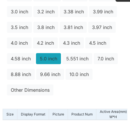
3.0 inch
3.2 inch
3.38 inch
3.99 inch
3.5 inch
3.8 inch
3.81 inch
3.97 inch
4.0 inch
4.2 inch
4.3 inch
4.5 inch
4.58 inch
5.0 inch
5.551 inch
7.0 inch
8.88 inch
9.66 inch
10.0 inch
Other Dimensions
Active Area(mm)
Size
Display Format
Picture
Product Num
W*H