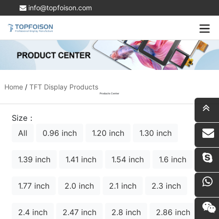
info@topfoison.com
Home
/
TFT Display Products
Products Center
Size：
All
0.96 inch
1.20 inch
1.30 inch
i
1.39 inch
1.41 inch
1.54 inch
1.6 inch
1.77 inch
2.0 inch
2.1 inch
2.3 inch
2.4 inch
2.47 inch
2.8 inch
2.86 inch