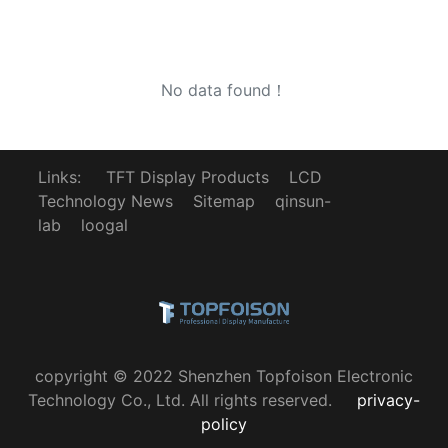
No data found！
Links:
TFT Display Products
LCD
Technology News
Sitemap
qinsun-
lab
loogal
copyright © 2022 Shenzhen Topfoison Electronic
Technology Co., Ltd. All rights reserved.
privacy-
policy