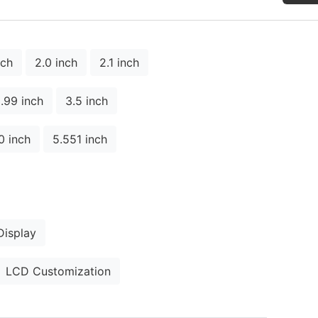
nch
2.0 inch
2.1 inch
.99 inch
3.5 inch
0 inch
5.551 inch
isplay
LCD Customization