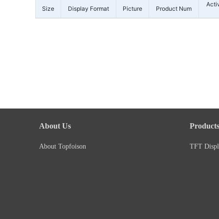
Acti
Size
Display Format
Picture
Product Num
About Us
Product
About Topfoison
TFT Displ