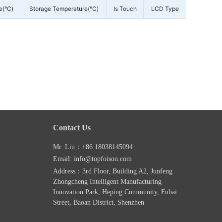
e(°C)
Storage Temperature(°C)
Is Touch
LCD Type
Contact Us
Mr. Liu：+86 18038145094
Email: info@topfoison.com
Address：3rd Floor, Building A2, Junfeng
Zhongcheng Intelligent Manufacturing
Innovation Park, Heping Community, Fuhai
Street, Baoan District, Shenzhen