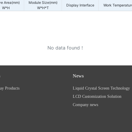
ve Area(mm)
Module Size(mm)
Display Interface
Work Temperatur
W*H
W*H*T
No data found！
s
News
ay Products
Liquid Crystal Screen Technology
LCD Customization Solution
Company news