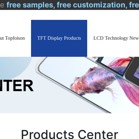
de
free samples, free customization, fr
ut Topfoison
TFT Display Products
LCD Technology New
Products Center