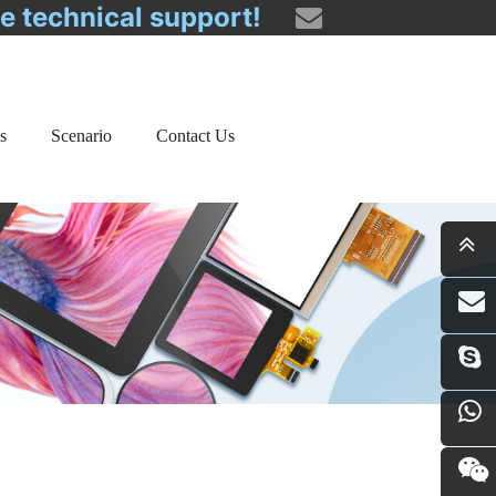
ee technical support!
s
Scenario
Contact Us
i