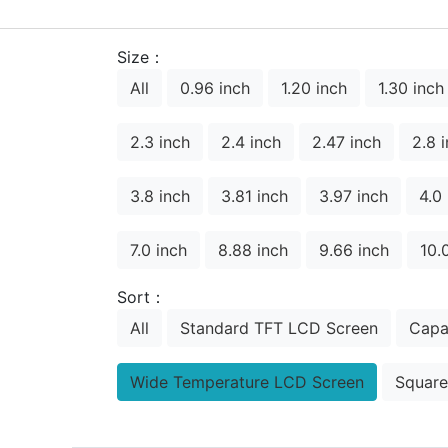
Size：
All
0.96 inch
1.20 inch
1.30 inch
2.3 inch
2.4 inch
2.47 inch
2.8 
3.8 inch
3.81 inch
3.97 inch
4.0
7.0 inch
8.88 inch
9.66 inch
10.
Sort：
All
Standard TFT LCD Screen
Capa
Wide Temperature LCD Screen
Square