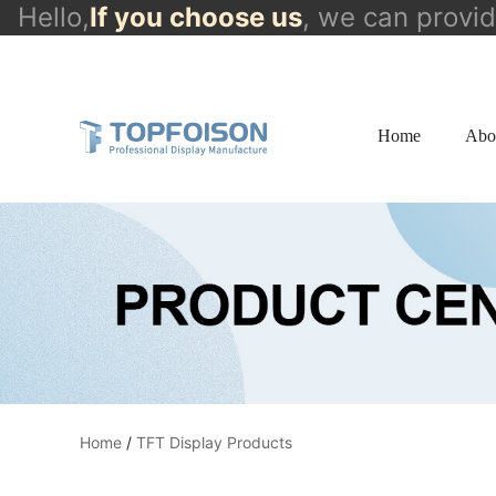
Hello,
If you choose us
, we can provi
info@topfoison.com
Home
Abo
Home
/
TFT Display Products