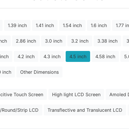
1.39 inch
1.41 inch
1.54 inch
1.6 inch
1.77 i
inch
2.86 inch
3.0 inch
3.2 inch
3.38 inch
3
 inch
4.2 inch
4.3 inch
4.5 inch
4.58 inch
5.
0 inch
Other Dimensions
citive Touch Screen
High light LCD Screen
Amoled D
/Round/Strip LCD
Transflective and Translucent LCD