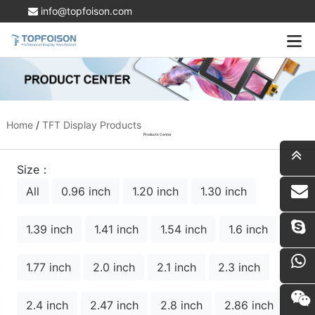
info@topfoison.com
Home
/
TFT Display Products
Products Center
Size：
All
0.96 inch
1.20 inch
1.30 inch
i
1.39 inch
1.41 inch
1.54 inch
1.6 inch
1.77 inch
2.0 inch
2.1 inch
2.3 inch
2.4 inch
2.47 inch
2.8 inch
2.86 inch