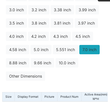
3.0 inch
3.2 inch
3.38 inch
3.99 inch
3.5 inch
3.8 inch
3.81 inch
3.97 inch
4.0 inch
4.2 inch
4.3 inch
4.5 inch
4.58 inch
5.0 inch
5.551 inch
7.0 inch
8.88 inch
9.66 inch
10.0 inch
Other Dimensions
Active Area(mm)
Size
Display Format
Picture
Product Num
W*H