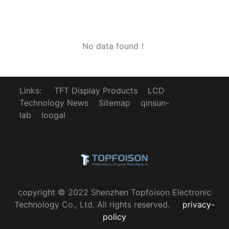
No data found！
Links:
TFT Display Products
LCD
Technology News
Sitemap
qinsun-
lab
loogal
copyright © 2022 Shenzhen Topfoison Electronic
Technology Co., Ltd. All rights reserved.
privacy-
policy